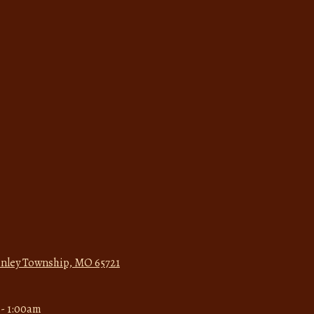
Finley Township, MO 65721
- 1:00am