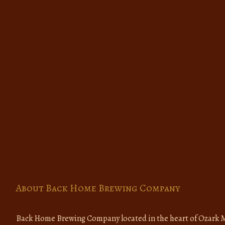
About Back Home Brewing Company
Back Home Brewing Company located in the heart of Ozark M