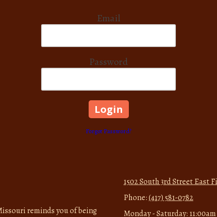
Email
Password
Forgot Password?
1502 South 3rd Street East 
Phone:
(417) 581-0782
issouri reminds you of being
Monday - Saturday:
11:00am 