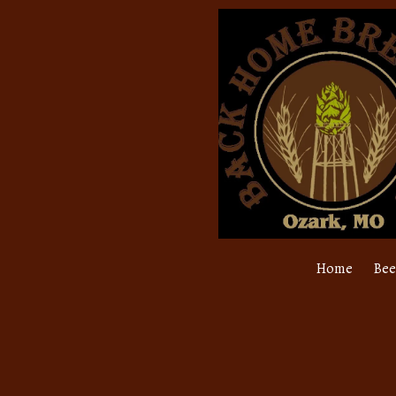
Skip to content
Home
Bee