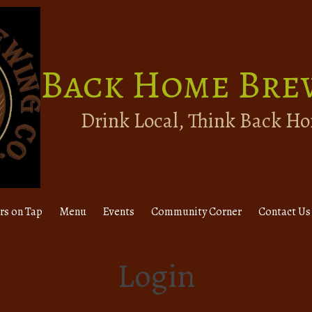
Back Home Bre
Drink Local, Think Back H
rs on Tap
Menu
Events
Community Corner
Contact Us
Login