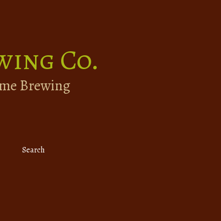
wing Co.
ome Brewing
Search